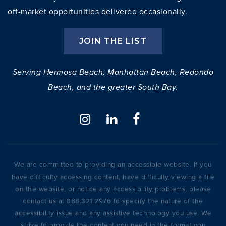
off-market opportunities delivered occasionally.
JOIN THE LIST
Serving Hermosa Beach, Manhattan Beach, Redondo
Beach, and the greater South Bay.
We are committed to providing an accessible website. If you
have difficulty accessing content, have difficulty viewing a file
on the website, or notice any accessibility problems, please
contact us at 888.321.2976 to specify the nature of the
accessibility issue and any assistive technology you use. We
strive to provide the content you need in the format you