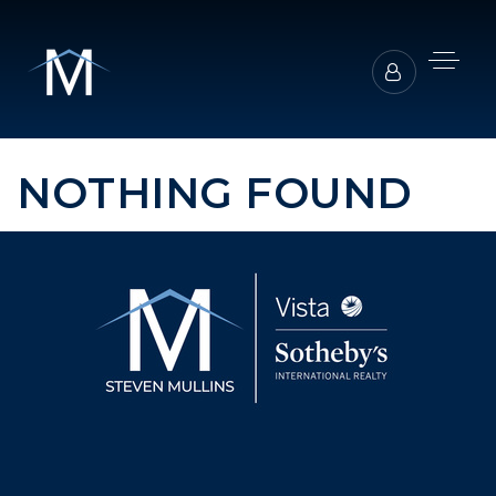
NOTHING FOUND
BUYERS REPRESENTATION
SELLER REPRESENTATION