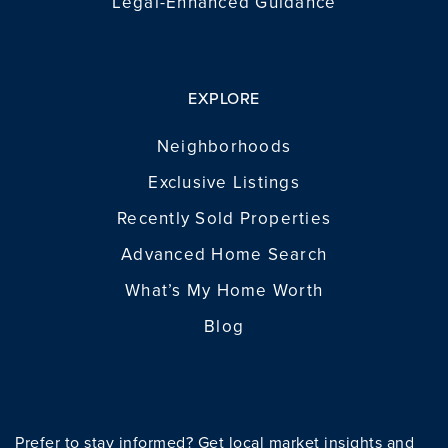
Legal-Enhanced Guidance
EXPLORE
Neighborhoods
Exclusive Listings
Recently Sold Properties
Advanced Home Search
What’s My Home Worth
Blog
Prefer to stay informed? Get local market insights and