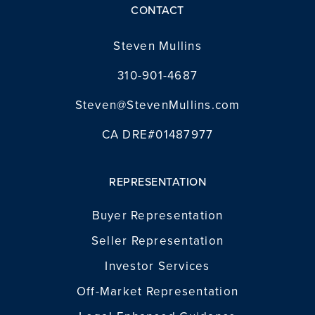
CONTACT
INVESTOR SERVICES
Steven Mullins
OFF-MARKET REPRESENTATION
310-901-4687
LEGAL-ENHANCED GUIDANCE
Steven@StevenMullins.com
PROPERTY SEARCH
ABOUT
CA DRE#01487977
EXCLUSIVE LISTINGS
NEIGHBORHOODS
RECENTLY SOLD
REPRESENTATION
BLOG
CONTACT
Buyer Representation
310-901-4687
Seller Representation
Investor Services
steven@stevenmullins.com
Off-Market Representation