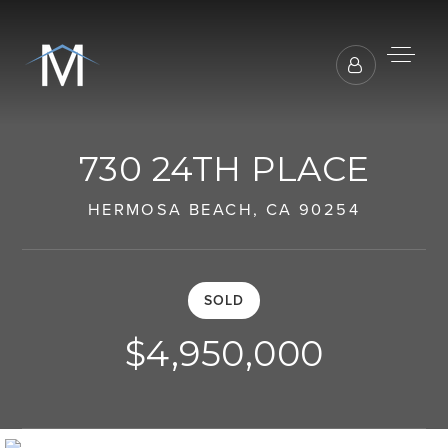
730 24TH PLACE
HERMOSA BEACH, CA 90254
SOLD
$4,950,000
BUYERS REPRESENTATION
SELLER REPRESENTATION