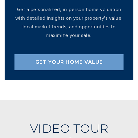
Get a personalized, in-person home valuation
with detailed insights on your property's value,
local market trends, and opportunities to
maximize your sale.
GET YOUR HOME VALUE
VIDEO TOUR