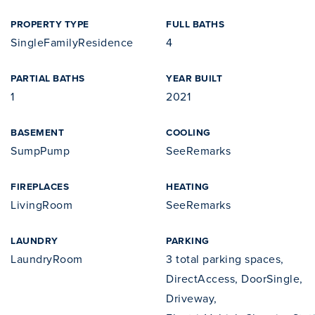
PROPERTY TYPE
FULL BATHS
SingleFamilyResidence
4
PARTIAL BATHS
YEAR BUILT
1
2021
BASEMENT
COOLING
SumpPump
SeeRemarks
FIREPLACES
HEATING
LivingRoom
SeeRemarks
LAUNDRY
PARKING
LaundryRoom
3 total parking spaces,
DirectAccess, DoorSingle,
Driveway,