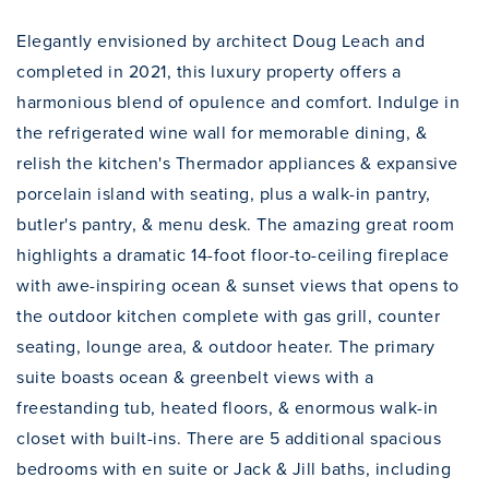
Elegantly envisioned by architect Doug Leach and
completed in 2021, this luxury property offers a
harmonious blend of opulence and comfort. Indulge in
the refrigerated wine wall for memorable dining, &
relish the kitchen's Thermador appliances & expansive
porcelain island with seating, plus a walk-in pantry,
butler's pantry, & menu desk. The amazing great room
highlights a dramatic 14-foot floor-to-ceiling fireplace
with awe-inspiring ocean & sunset views that opens to
the outdoor kitchen complete with gas grill, counter
seating, lounge area, & outdoor heater. The primary
suite boasts ocean & greenbelt views with a
freestanding tub, heated floors, & enormous walk-in
closet with built-ins. There are 5 additional spacious
bedrooms with en suite or Jack & Jill baths, including