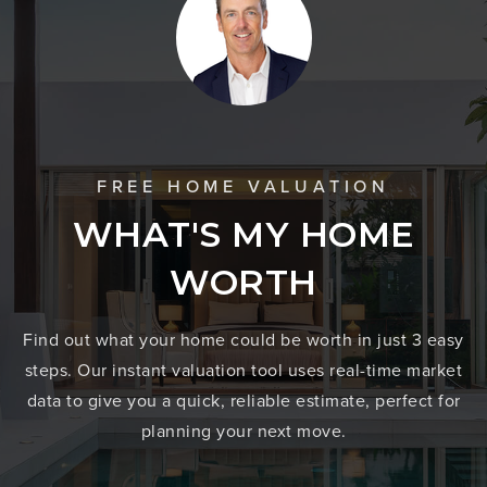
FREE HOME VALUATION
WHAT'S MY HOME
WORTH
Find out what your home could be worth in just 3 easy
steps. Our instant valuation tool uses real-time market
data to give you a quick, reliable estimate, perfect for
planning your next move.