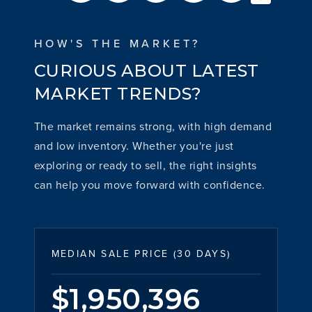
HOW'S THE MARKET?
CURIOUS ABOUT LATEST
MARKET TRENDS?
The market remains strong, with high demand
and low inventory. Whether you're just
exploring or ready to sell, the right insights
can help you move forward with confidence.
MEDIAN SALE PRICE (
30 DAYS
)
$1,950,396