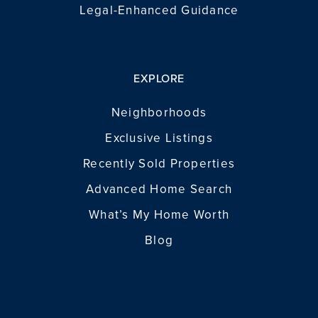
Legal-Enhanced Guidance
EXPLORE
Neighborhoods
Exclusive Listings
Recently Sold Properties
Advanced Home Search
What’s My Home Worth
Blog