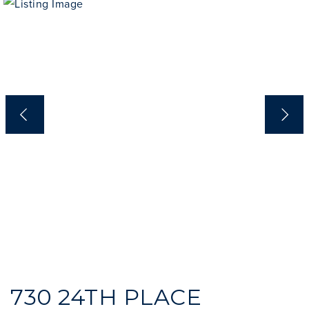
INVESTOR SERVICES
OFF-MARKET REPRESENTATION
LEGAL-ENHANCED GUIDANCE
PROPERTY SEARCH
ABOUT
EXCLUSIVE LISTINGS
NEIGHBORHOODS
RECENTLY SOLD
BLOG
CONTACT
310-901-4687
steven@stevenmullins.com
730 24TH PLACE