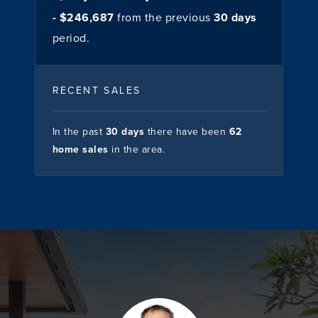
- $246,687
from the previous
30 days
period.
RECENT SALES
In the past
30 days
there have been
62
home sales
in the area.