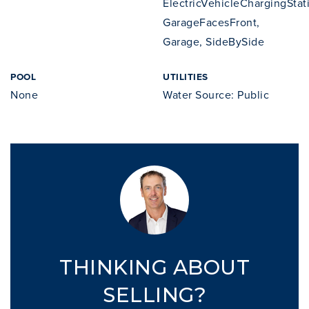
ElectricVehicleChargingStat
GarageFacesFront,
Garage, SideBySide
POOL
UTILITIES
None
Water Source: Public
THINKING ABOUT
SELLING?