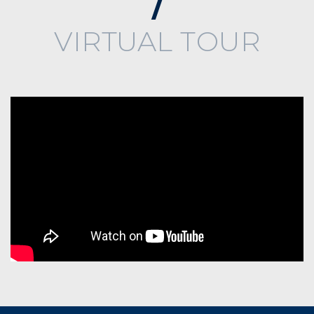
VIRTUAL TOUR