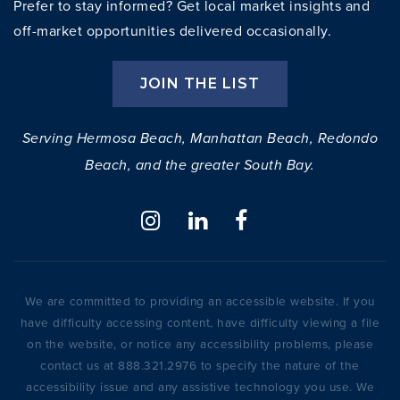
Prefer to stay informed? Get local market insights and
off-market opportunities delivered occasionally.
JOIN THE LIST
Serving Hermosa Beach, Manhattan Beach, Redondo
Beach, and the greater South Bay.
We are committed to providing an accessible website. If you
have difficulty accessing content, have difficulty viewing a file
on the website, or notice any accessibility problems, please
contact us at 888.321.2976 to specify the nature of the
accessibility issue and any assistive technology you use. We