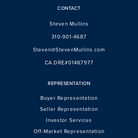
CONTACT
Steven Mullins
310-901-4687
Steven@StevenMullins.com
CA DRE#01487977
REPRESENTATION
Buyer Representation
Seller Representation
Investor Services
Off-Market Representation