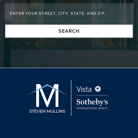
SEARCH