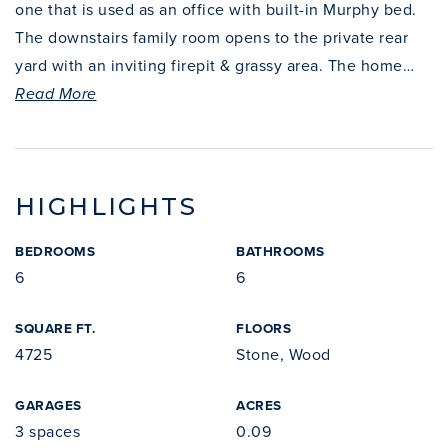
one that is used as an office with built-in Murphy bed.
The downstairs family room opens to the private rear
yard with an inviting firepit & grassy area. The home
…
Read More
HIGHLIGHTS
BEDROOMS
BATHROOMS
6
6
SQUARE FT.
FLOORS
4725
Stone, Wood
GARAGES
ACRES
3 spaces
0.09