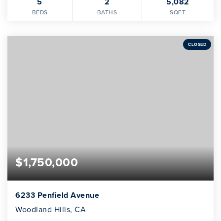
5
2
5,082
BEDS
BATHS
SQFT
CLOSED
$1,750,000
6233 Penfield Avenue
Woodland Hills, CA