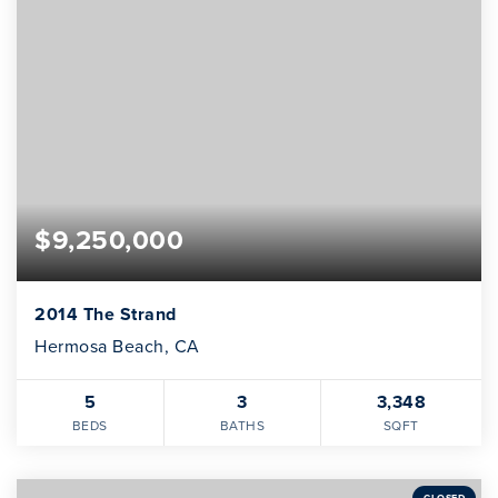
$9,250,000
2014 The Strand
Hermosa Beach, CA
5
3
3,348
BEDS
BATHS
SQFT
CLOSED