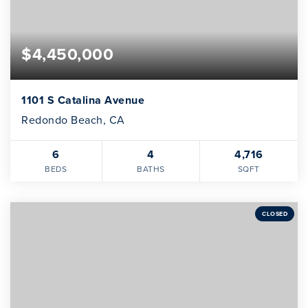
$4,450,000
1101 S Catalina Avenue
Redondo Beach, CA
6
4
4,716
BEDS
BATHS
SQFT
CLOSED