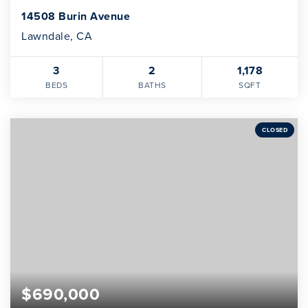
14508 Burin Avenue
Lawndale, CA
3
2
1,178
BEDS
BATHS
SQFT
CLOSED
$690,000