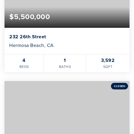
$5,500,000
232 26th Street
Hermosa Beach, CA
4
1
3,592
BEDS
BATHS
SQFT
CLOSED