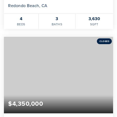
Redondo Beach, CA
4
3
3,630
BEDS
BATHS
SQFT
CLOSED
$4,350,000