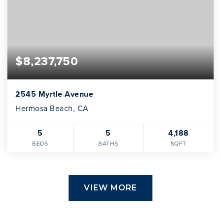
$8,237,750
2545 Myrtle Avenue
Hermosa Beach, CA
5
5
4,188
BEDS
BATHS
SQFT
VIEW MORE