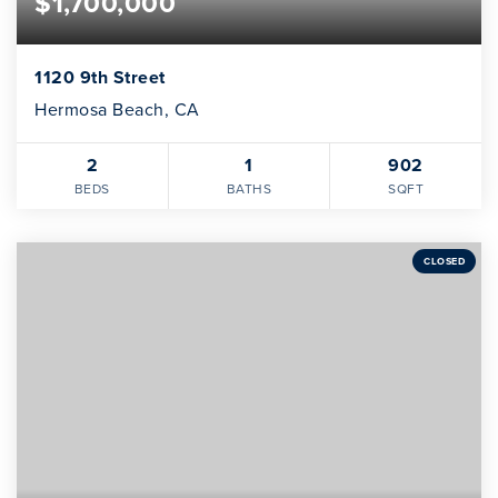
$1,700,000
1120 9th Street
Hermosa Beach, CA
2
1
902
BEDS
BATHS
SQFT
CLOSED