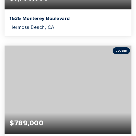
1535 Monterey Boulevard
Hermosa Beach, CA
CLOSED
$789,000