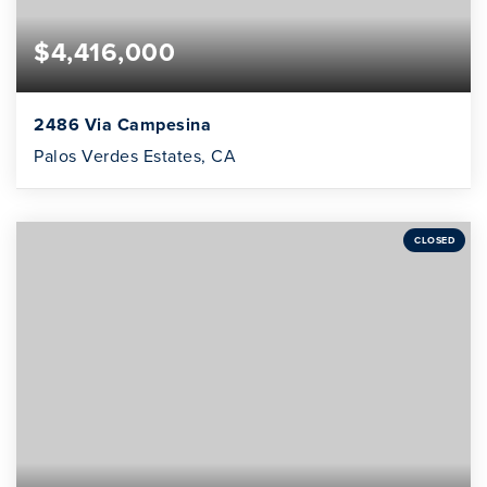
$4,416,000
2486 Via Campesina
Palos Verdes Estates, CA
CLOSED