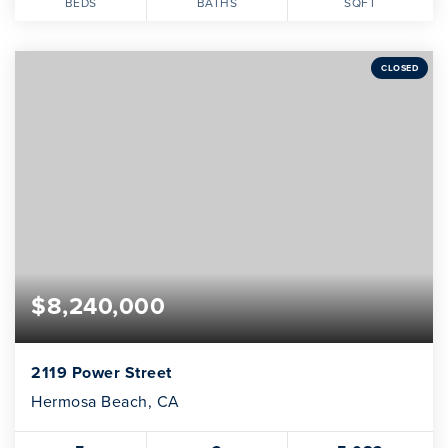
BEDS
BATHS
SQFT
CLOSED
$8,240,000
2119 Power Street
Hermosa Beach, CA