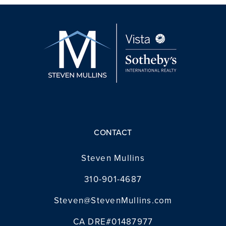
CONTACT
Steven Mullins
310-901-4687
Steven@StevenMullins.com
CA DRE#01487977