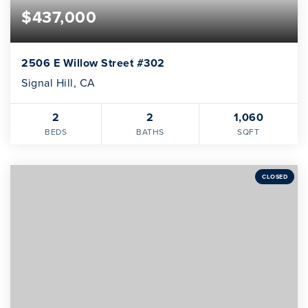
$437,000
2506 E Willow Street #302
Signal Hill, CA
2
2
1,060
BEDS
BATHS
SQFT
CLOSED