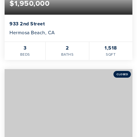
$1,950,000
933 2nd Street
Hermosa Beach, CA
3
2
1,518
BEDS
BATHS
SQFT
CLOSED