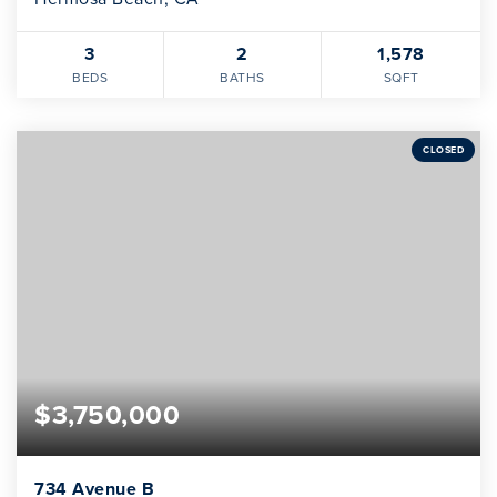
3
2
1,578
BEDS
BATHS
SQFT
CLOSED
$3,750,000
734 Avenue B