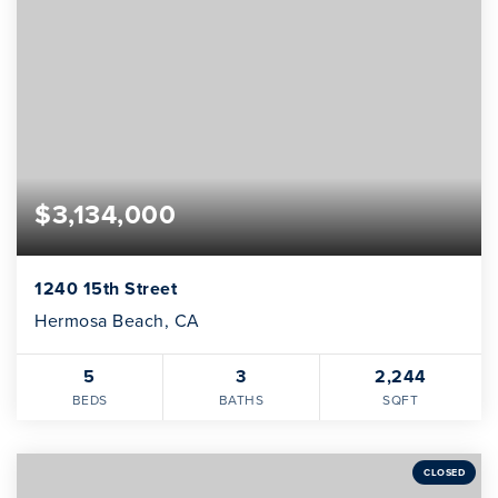
$3,134,000
1240 15th Street
Hermosa Beach, CA
5
3
2,244
BEDS
BATHS
SQFT
CLOSED