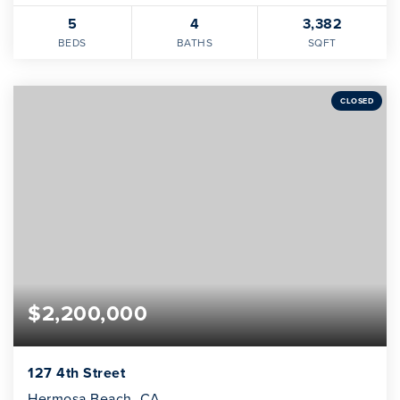
5
4
3,382
BEDS
BATHS
SQFT
CLOSED
$2,200,000
127 4th Street
Hermosa Beach, CA