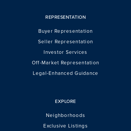
REPRESENTATION
Buyer Representation
Seller Representation
Investor Services
Off-Market Representation
Legal-Enhanced Guidance
EXPLORE
Neighborhoods
Exclusive Listings