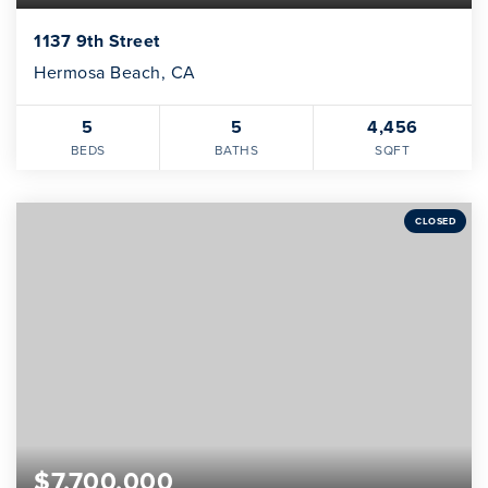
1137 9th Street
Hermosa Beach, CA
5
5
4,456
BEDS
BATHS
SQFT
CLOSED
$7,700,000