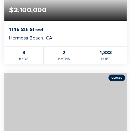
$2,100,000
1145 8th Street
Hermosa Beach, CA
3
2
1,383
BEDS
BATHS
SQFT
CLOSED