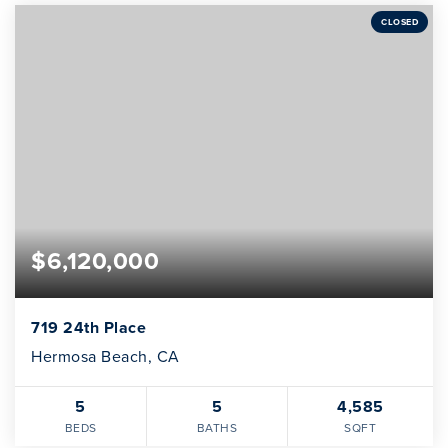
CLOSED
$6,120,000
719 24th Place
Hermosa Beach, CA
5
5
4,585
BEDS
BATHS
SQFT