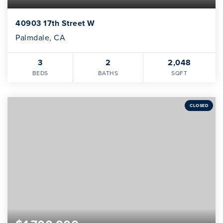
40903 17th Street W
Palmdale, CA
3
2
2,048
BEDS
BATHS
SQFT
CLOSED