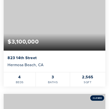
INVESTOR SERVICES
OFF-MARKET REPRESENTATION
LEGAL-ENHANCED GUIDANCE
PROPERTY SEARCH
$3,100,000
ABOUT
EXCLUSIVE LISTINGS
NEIGHBORHOODS
RECENTLY SOLD
823 14th Street
BLOG
Hermosa Beach, CA
CONTACT
4
3
2,565
310-901-4687
BEDS
BATHS
SQFT
steven@stevenmullins.com
CLOSED