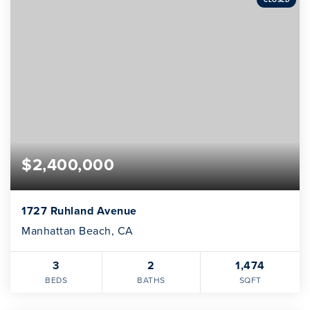
$2,400,000
1727 Ruhland Avenue
Manhattan Beach, CA
3
2
1,474
BEDS
BATHS
SQFT