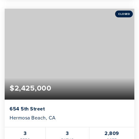
CLOSED
$2,425,000
654 5th Street
Hermosa Beach, CA
3
3
2,809