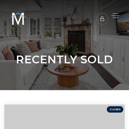
RECENTLY SOLD
CLOSED
BUYERS REPRESENTATION
SELLER REPRESENTATION