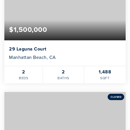
$1,500,000
29 Laguna Court
Manhattan Beach, CA
2
2
1,488
BEDS
BATHS
SQFT
CLOSED