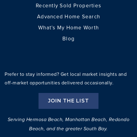
Recently Sold Properties
Advanced Home Search
What’s My Home Worth
Blog
Prefer to stay informed? Get local market insights and
off-market opportunities delivered occasionally.
JOIN THE LIST
Serving Hermosa Beach, Manhattan Beach, Redondo
Beach, and the greater South Bay.