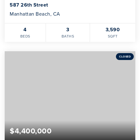
587 26th Street
Manhattan Beach, CA
4
3
3,590
BEDS
BATHS
SQFT
CLOSED
$4,400,000