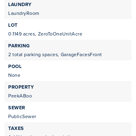
LAUNDRY
LaundryRoom
LOT
0.1149 acres,
ZeroToOneUnitAcre
PARKING
2 total parking spaces,
GarageFacesFront
POOL
None
PROPERTY
PeekABoo
SEWER
PublicSewer
TAXES