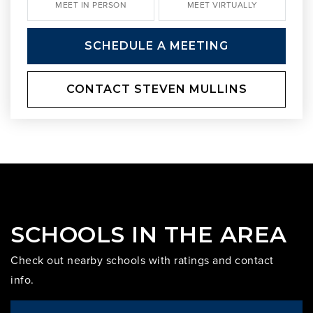
MEET IN PERSON
MEET VIRTUALLY
SCHEDULE A MEETING
CONTACT STEVEN MULLINS
SCHOOLS IN THE AREA
Check out nearby schools with ratings and contact
info.