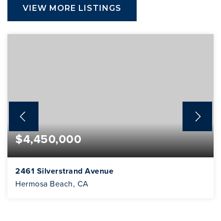
VIEW MORE LISTINGS
$4,450,000
2461 Silverstrand Avenue
Hermosa Beach, CA
3
2
2,292
BEDS
BATHS
SQFT