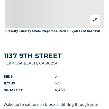
INVESTOR SERVICES
OFF-MARKET REPRESENTATION
LEGAL-ENHANCED GUIDANCE
Property listed by Estate Properties, Darren Pujalet 310-613-1690
PROPERTY SEARCH
ABOUT
EXCLUSIVE LISTINGS
NEIGHBORHOODS
1137 9TH STREET
RECENTLY SOLD
HERMOSA BEACH, CA 90254
BLOG
CONTACT
5
BEDS
310-901-4687
5.5
BATHS
4,456
SQUARE FT.
steven@stevenmullins.com
Wake up to soft ocean breezes drifting through your