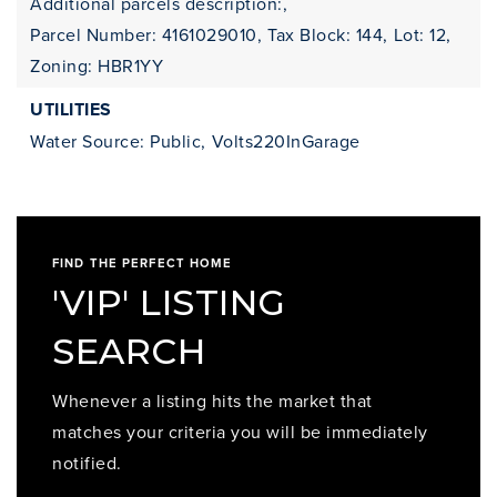
Additional parcels description:,
Parcel Number: 4161029010,
Tax Block: 144,
Lot: 12,
Zoning: HBR1YY
UTILITIES
Water Source: Public,
Volts220InGarage
FIND THE PERFECT HOME
'VIP' LISTING
SEARCH
Whenever a listing hits the market that
matches your criteria you will be immediately
notified.