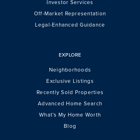
Investor Services
Off-Market Representation
Legal-Enhanced Guidance
EXPLORE
Neighborhoods
Exclusive Listings
Recently Sold Properties
Advanced Home Search
What’s My Home Worth
Blog