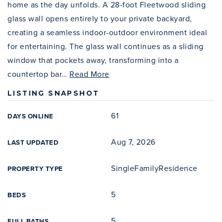
home as the day unfolds. A 28-foot Fleetwood sliding
glass wall opens entirely to your private backyard,
creating a seamless indoor-outdoor environment ideal
for entertaining. The glass wall continues as a sliding
window that pockets away, transforming into a
countertop bar
…
Read More
LISTING SNAPSHOT
61
DAYS ONLINE
Aug 7, 2026
LAST UPDATED
SingleFamilyResidence
PROPERTY TYPE
5
BEDS
5
FULL BATHS