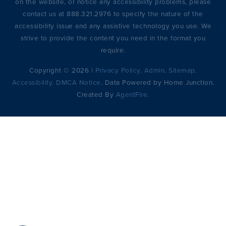
on the website, or notice any accessibility problems, please
contact us at 888.321.2976 to specify the nature of the
accessibility issue and any assistive technology you use. We
strive to provide the content you need in the format you
require.
Copyright © 2026 |
Privacy Policy
.
Admin
.
Sitemap
.
Accessibility
.
DMCA Notice
. Data Powered by Home Junction.
Created By
AgentFire
.