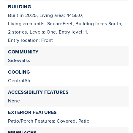
BUILDING
Built in 2025,
Living area: 4456.0,
Living area units: SquareFeet,
Building faces South,
2 stories,
Levels: One,
Entry level: 1,
Entry location: Front
COMMUNITY
Sidewalks
COOLING
CentralAir
ACCESSIBILITY FEATURES
None
EXTERIOR FEATURES
Patio/Porch Features: Covered, Patio
FIREPLACES