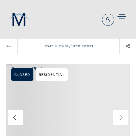
›
SEARCH LISTINGS
1137 9TH STREET
CLOSED
RESIDENTIAL
BUYERS REPRESENTATION
SELLER REPRESENTATION