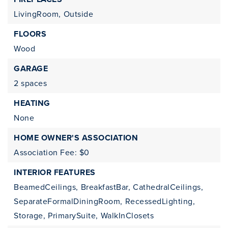
LivingRoom,
Outside
FLOORS
Wood
GARAGE
2 spaces
HEATING
None
HOME OWNER'S ASSOCIATION
Association Fee: $0
INTERIOR FEATURES
BeamedCeilings,
BreakfastBar,
CathedralCeilings,
SeparateFormalDiningRoom,
RecessedLighting,
Storage,
PrimarySuite,
WalkInClosets