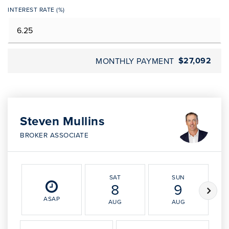
INTEREST RATE (%)
$27,092
MONTHLY PAYMENT
Steven Mullins
BROKER ASSOCIATE
SAT
SUN
8
9
ASAP
AUG
AUG