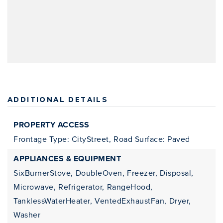
ADDITIONAL DETAILS
PROPERTY ACCESS
Frontage Type: CityStreet,
Road Surface: Paved
APPLIANCES & EQUIPMENT
SixBurnerStove,
DoubleOven,
Freezer,
Disposal,
Microwave,
Refrigerator,
RangeHood,
TanklessWaterHeater,
VentedExhaustFan,
Dryer,
Washer