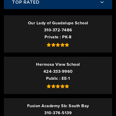
TOP RATED
Our Lady of Guadalupe School
310-372-7486
Private
PK-8
Hermosa View School
424-333-9960
Public
EE-1
Fusion Academy Sb: South Bay
310-376-5139