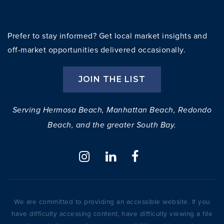
Prefer to stay informed? Get local market insights and
off-market opportunities delivered occasionally.
JOIN THE LIST
Serving Hermosa Beach, Manhattan Beach, Redondo
Beach, and the greater South Bay.
We are committed to providing an accessible website. If you
have difficulty accessing content, have difficulty viewing a file