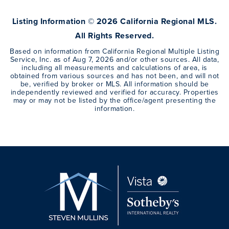
Listing Information ©
2026
California Regional MLS.
All Rights Reserved.
Based on information from California Regional Multiple Listing
Service, Inc. as of
Aug 7, 2026
and/or other sources. All data,
including all measurements and calculations of area, is
obtained from various sources and has not been, and will not
be, verified by broker or MLS. All information should be
independently reviewed and verified for accuracy. Properties
may or may not be listed by the office/agent presenting the
information.