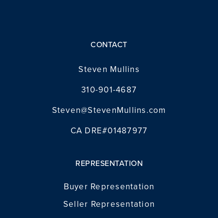
CONTACT
Steven Mullins
310-901-4687
Steven@StevenMullins.com
CA DRE#01487977
REPRESENTATION
Buyer Representation
Seller Representation