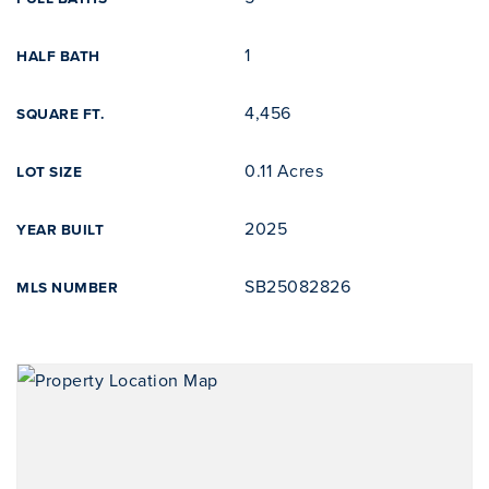
1
HALF BATH
4,456
SQUARE FT.
0.11 Acres
LOT SIZE
2025
YEAR BUILT
SB25082826
MLS NUMBER