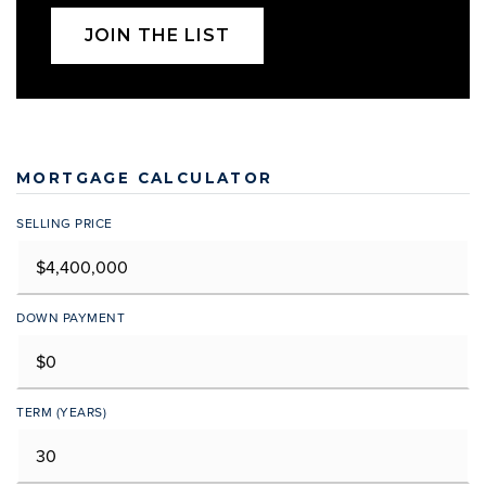
JOIN THE LIST
MORTGAGE CALCULATOR
SELLING PRICE
DOWN PAYMENT
TERM (YEARS)