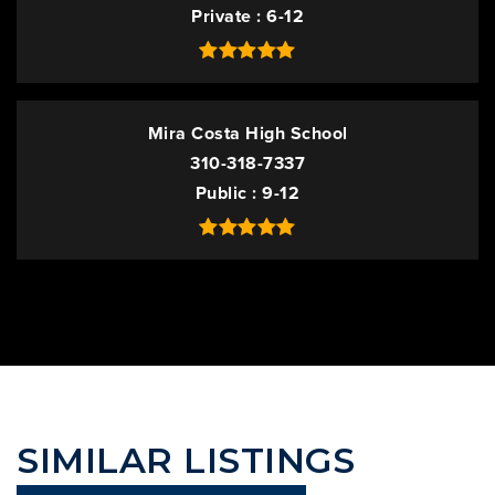
Private
6-12
Mira Costa High School
310-318-7337
Public
9-12
SIMILAR LISTINGS