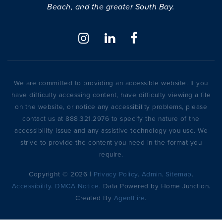
Beach, and the greater South Bay.
We are committed to providing an accessible website. If you
have difficulty accessing content, have difficulty viewing a file
on the website, or notice any accessibility problems, please
contact us at 888.321.2976 to specify the nature of the
accessibility issue and any assistive technology you use. We
strive to provide the content you need in the format you
require.
Copyright © 2026 |
Privacy Policy
.
Admin
.
Sitemap
.
Accessibility
.
DMCA Notice
. Data Powered by Home Junction.
Created By
AgentFire
.