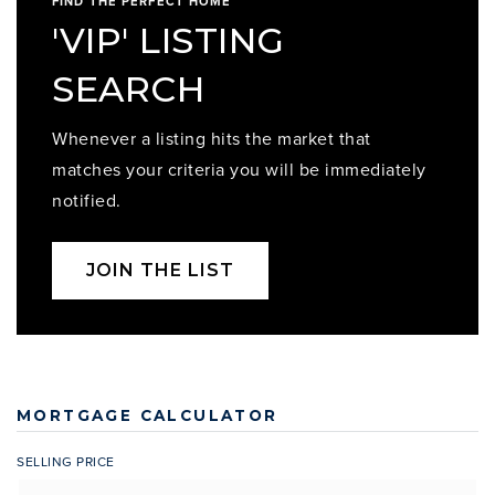
FIND THE PERFECT HOME
'VIP' LISTING
SEARCH
Whenever a listing hits the market that
matches your criteria you will be immediately
notified.
JOIN THE LIST
MORTGAGE CALCULATOR
SELLING PRICE