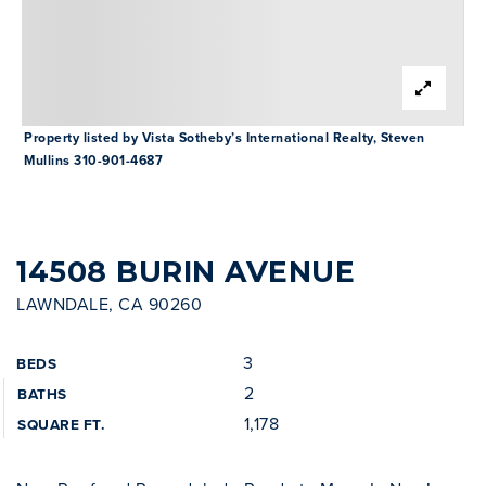
INVESTOR SERVICES
OFF-MARKET REPRESENTATION
LEGAL-ENHANCED GUIDANCE
Property listed by Vista Sotheby’s International Realty, Steven
Mullins 310-901-4687
PROPERTY SEARCH
ABOUT
EXCLUSIVE LISTINGS
NEIGHBORHOODS
RECENTLY SOLD
14508 BURIN AVENUE
BLOG
LAWNDALE, CA 90260
CONTACT
3
BEDS
310-901-4687
2
BATHS
1,178
SQUARE FT.
steven@stevenmullins.com