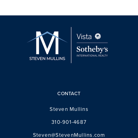
CONTACT
Steven Mullins
310-901-4687
Steven@StevenMullins.com