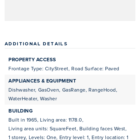
ADDITIONAL DETAILS
PROPERTY ACCESS
Frontage Type: CityStreet,
Road Surface: Paved
APPLIANCES & EQUIPMENT
Dishwasher,
GasOven,
GasRange,
RangeHood,
WaterHeater,
Washer
BUILDING
Built in 1965,
Living area: 1178.0,
Living area units: SquareFeet,
Building faces West,
1 storey,
Levels: One,
Entry level: 1,
Entry location: 1