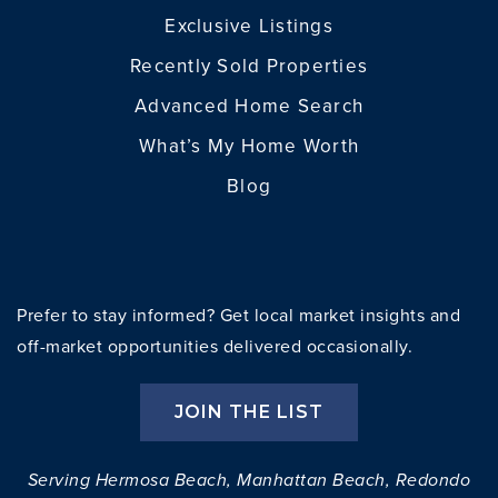
Exclusive Listings
Recently Sold Properties
Advanced Home Search
What’s My Home Worth
Blog
Prefer to stay informed? Get local market insights and
off-market opportunities delivered occasionally.
JOIN THE LIST
Serving Hermosa Beach, Manhattan Beach, Redondo