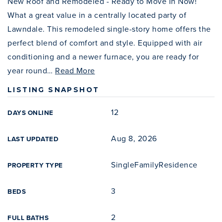
New Roof and Remodeled - Ready to Move In Now!
What a great value in a centrally located party of
Lawndale. This remodeled single-story home offers the
perfect blend of comfort and style. Equipped with air
conditioning and a newer furnace, you are ready for
year round
…
Read More
LISTING SNAPSHOT
12
DAYS ONLINE
Aug 8, 2026
LAST UPDATED
SingleFamilyResidence
PROPERTY TYPE
3
BEDS
2
FULL BATHS