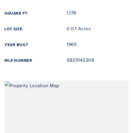
1,178
SQUARE FT.
0.07 Acres
LOT SIZE
1965
YEAR BUILT
SB25143308
MLS NUMBER