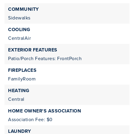
COMMUNITY
Sidewalks
COOLING
CentralAir
EXTERIOR FEATURES
Patio/Porch Features: FrontPorch
FIREPLACES
FamilyRoom
HEATING
Central
HOME OWNER'S ASSOCIATION
Association Fee: $0
LAUNDRY