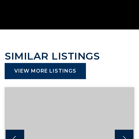
SIMILAR LISTINGS
VIEW MORE LISTINGS