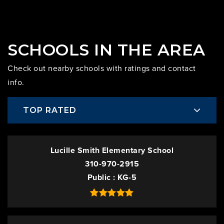
SCHOOLS IN THE AREA
Check out nearby schools with ratings and contact
info.
TOP RATED
Lucille Smith Elementary School
310-970-2915
Public
KG-5