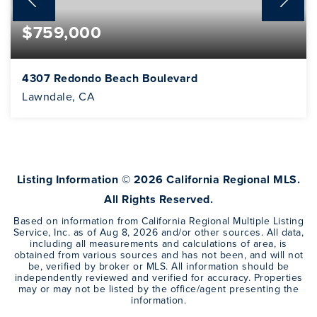
$759,000
4307 Redondo Beach Boulevard
Lawndale, CA
2
1
1,051
BEDS
BATHS
SQFT
Listing Information ©
2026
California Regional MLS.
All Rights Reserved.
Based on information from California Regional Multiple Listing
Service, Inc. as of
Aug 8, 2026
and/or other sources. All data,
including all measurements and calculations of area, is
obtained from various sources and has not been, and will not
be, verified by broker or MLS. All information should be
independently reviewed and verified for accuracy. Properties
may or may not be listed by the office/agent presenting the
information.