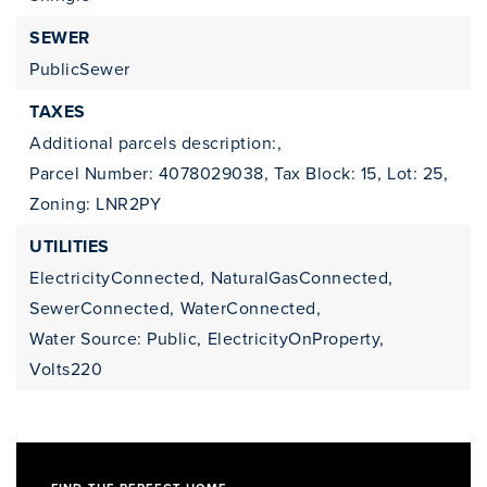
SEWER
PublicSewer
TAXES
Additional parcels description:,
Parcel Number: 4078029038,
Tax Block: 15,
Lot: 25,
Zoning: LNR2PY
UTILITIES
ElectricityConnected,
NaturalGasConnected,
SewerConnected,
WaterConnected,
Water Source: Public,
ElectricityOnProperty,
Volts220