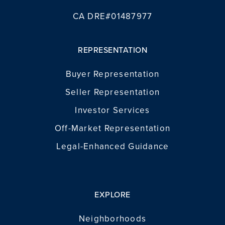
CA DRE#01487977
REPRESENTATION
Buyer Representation
Seller Representation
Investor Services
Off-Market Representation
Legal-Enhanced Guidance
EXPLORE
Neighborhoods