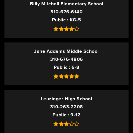
Billy Mitchell Elementary School
310-676-6140
Public
KG-5
Jane Addams Middle School
310-676-4806
Public
6-8
Leuzinger High School
310-263-2208
Public
9-12