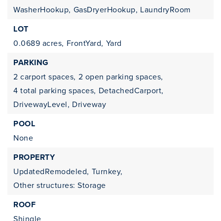
WasherHookup,
GasDryerHookup,
LaundryRoom
LOT
0.0689 acres,
FrontYard,
Yard
PARKING
2 carport spaces,
2 open parking spaces,
4 total parking spaces,
DetachedCarport,
DrivewayLevel,
Driveway
POOL
None
PROPERTY
UpdatedRemodeled,
Turnkey,
Other structures: Storage
ROOF
Shingle