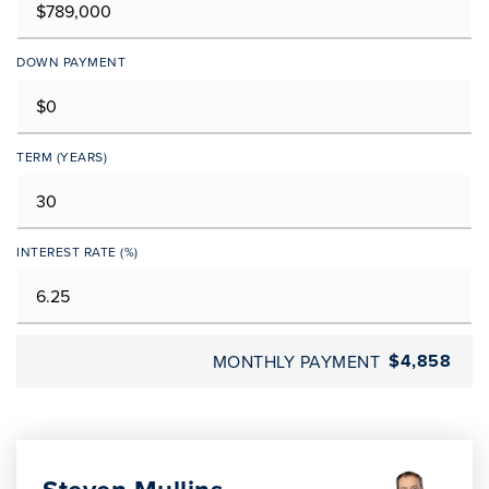
DOWN PAYMENT
TERM (YEARS)
INTEREST RATE (%)
$4,858
MONTHLY PAYMENT