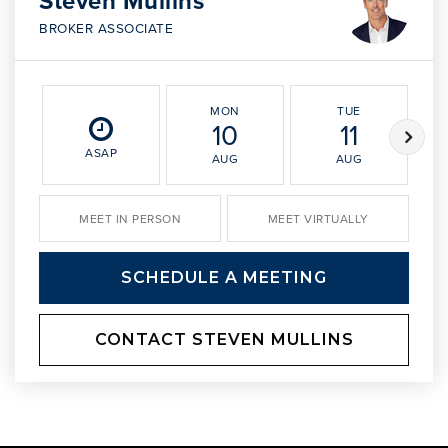
Steven Mullins
BROKER ASSOCIATE
MON
TUE
10
11
ASAP
AUG
AUG
MEET IN PERSON
MEET VIRTUALLY
SCHEDULE A MEETING
CONTACT STEVEN MULLINS