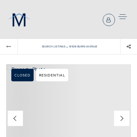
›
SEARCH LISTINGS
14508 BURIN AVENUE
CLOSED
RESIDENTIAL
BUYERS REPRESENTATION
SELLER REPRESENTATION