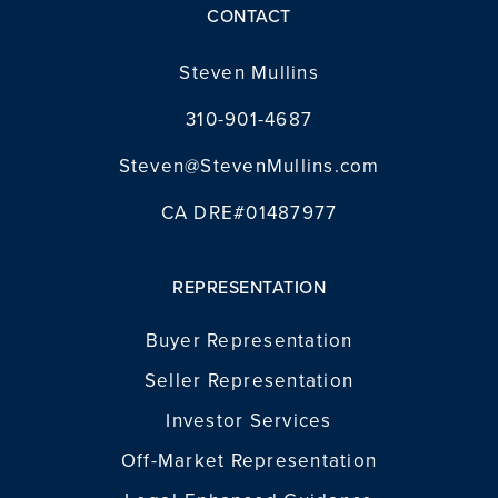
CONTACT
INVESTOR SERVICES
Steven Mullins
OFF-MARKET REPRESENTATION
310-901-4687
LEGAL-ENHANCED GUIDANCE
Steven@StevenMullins.com
PROPERTY SEARCH
ABOUT
CA DRE#01487977
EXCLUSIVE LISTINGS
NEIGHBORHOODS
RECENTLY SOLD
REPRESENTATION
BLOG
CONTACT
Buyer Representation
310-901-4687
Seller Representation
Investor Services
steven@stevenmullins.com
Off-Market Representation