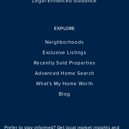
Legal-Enhanced Guidance
EXPLORE
Neighborhoods
Exclusive Listings
Recently Sold Properties
Advanced Home Search
What’s My Home Worth
Blog
Prefer to stay informed? Get local market insights and