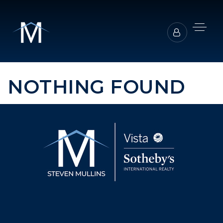
NOTHING FOUND
BUYERS REPRESENTATION
SELLER REPRESENTATION