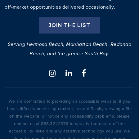
off-market opportunities delivered occasionally.
JOIN THE LIST
Serving Hermosa Beach, Manhattan Beach, Redondo
Beach, and the greater South Bay.
We are committed to providing an accessible website. If you
have difficulty accessing content, have difficulty viewing a file
on the website, or notice any accessibility problems, please
contact us at 888.321.2976 to specify the nature of the
accessibility issue and any assistive technology you use. We
strive to provide the content you need in the format you