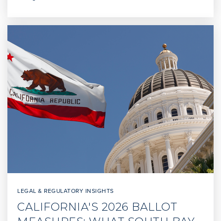
Public
6-8
Crestwood Street Elementary
310-832-8130
Public
KG-5
Brighter Days Montessori School
310-831-2600
Private
PK-KG
WEBSITE
LEGAL & REGULATORY INSIGHTS
CALIFORNIA'S 2026 BALLOT