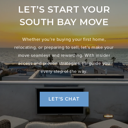
LET’S START YOUR
SOUTH BAY MOVE
Whether you’re buying your first home,
relocating, or preparing to sell, let’s make your
move seamless and rewarding. With insider
access and proven strategies, I’ll guide you
every step of the way.
LET'S CHAT