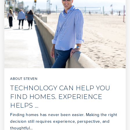
WEBSITE
Vista Grande Elementary
310-377-6066
Public
KG-5
Silver Spur Elementary
310-378-5011
ABOUT STEVEN
Public
KG-5
TECHNOLOGY CAN HELP YOU
FIND HOMES. EXPERIENCE
HELPS …
Finding homes has never been easier. Making the right
Ridgecrest Intermediate School
decision still requires experience, perspective, and
310-544-2747
thoughtful…