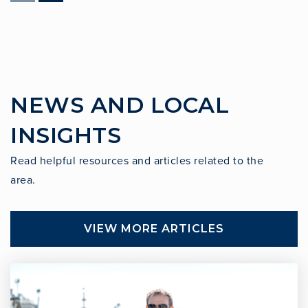
Cornerstone at Pedregal Elementary School
310-378-0324
Public
KG-5
NEWS AND LOCAL
Peninsula Montessori School
INSIGHTS
310-544-3099
Private
PK-6
Read helpful resources and articles related to the
area.
WEBSITE
VIEW MORE ARTICLES
Peninsula Montessori School
310-544-3099
Private
PK-5