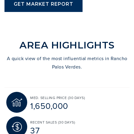
GET MARKET REPORT
AREA HIGHLIGHTS
A quick view of the most influential metrics in Rancho
Palos Verdes.
MED. SELLING PRICE
(30 DAYS)
1,650,000
RECENT SALES
(30 DAYS)
37