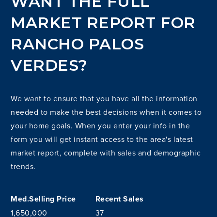
WANT THE FULL
MARKET REPORT FOR
RANCHO PALOS
VERDES?
We want to ensure that you have all the information
needed to make the best decisions when it comes to
your home goals. When you enter your info in the
form you will get instant access to the area's latest
market report, complete with sales and demographic
trends.
1,650,000
37