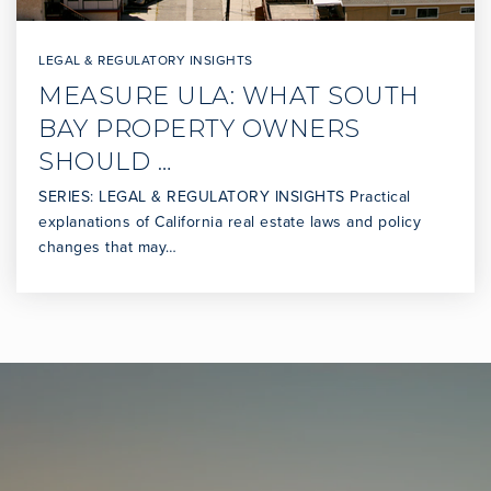
LEGAL & REGULATORY INSIGHTS
MEASURE ULA: WHAT SOUTH
BAY PROPERTY OWNERS
SHOULD …
SERIES: LEGAL & REGULATORY INSIGHTS Practical
explanations of California real estate laws and policy
changes that may…