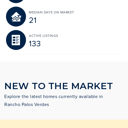
MEDIAN DAYS ON MARKET
21
ACTIVE LISTINGS
133
NEW TO THE MARKET
Explore the latest homes currently available in
Rancho Palos Verdes