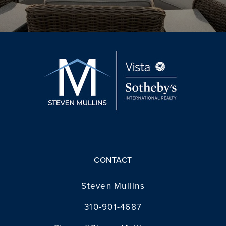
CONTACT
Steven Mullins
310-901-4687