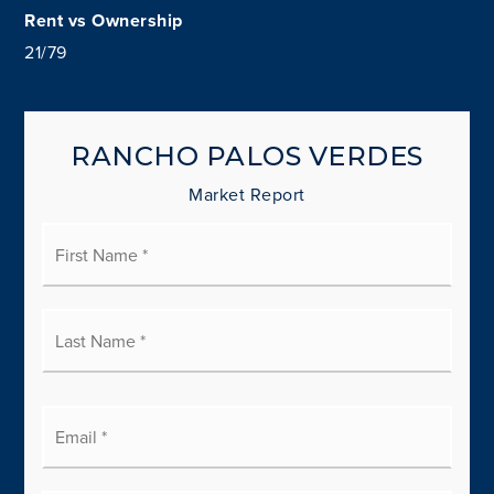
21
/
79
RANCHO PALOS VERDES
Market Report
First
Name
*
Last
Name
*
Email
*