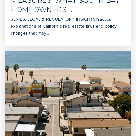
MEASURES: WHAT SOUTH BAY
Mira Catalina Elementary School
HOMEOWNERS …
310-377-6731
Public
KG-5
SERIES: LEGAL & REGULATORY INSIGHTSPractical
explanations of California real estate laws and policy
changes that may…
Dodson Middle School
310-241-1900
Public
6-8
Christ Lutheran Church & School
310-831-0848
Private
PK-8
WEBSITE