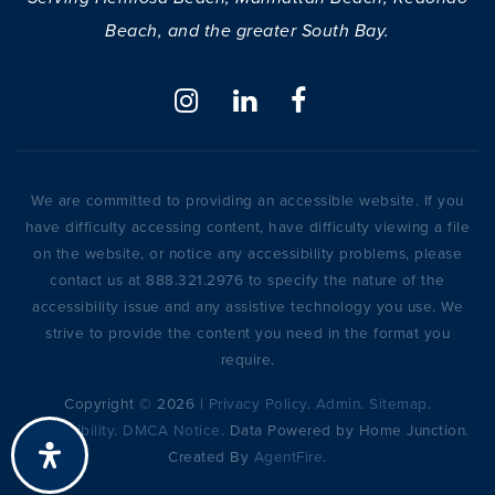
Beach, and the greater South Bay.
We are committed to providing an accessible website. If you
have difficulty accessing content, have difficulty viewing a file
on the website, or notice any accessibility problems, please
contact us at 888.321.2976 to specify the nature of the
accessibility issue and any assistive technology you use. We
strive to provide the content you need in the format you
require.
Copyright © 2026 |
Privacy Policy
.
Admin
.
Sitemap
.
Accessibility
.
DMCA Notice
. Data Powered by Home Junction.
Created By
AgentFire
.