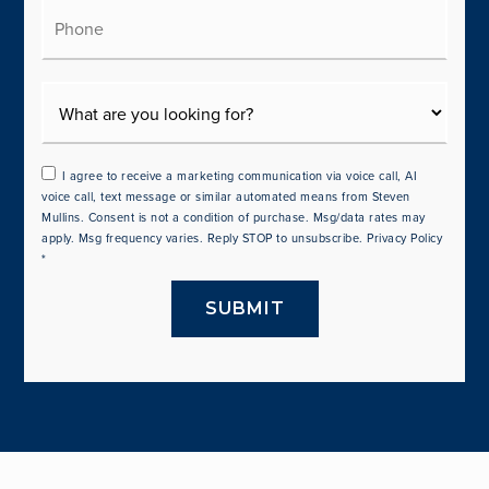
Phone
I agree to receive a marketing communication via voice call, AI
voice call, text message or similar automated means from Steven
Mullins. Consent is not a condition of purchase. Msg/data rates may
apply. Msg frequency varies. Reply STOP to unsubscribe.
Privacy Policy
*
SUBMIT