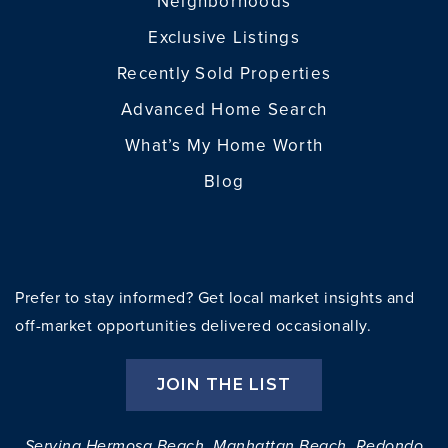
Neighborhoods
Exclusive Listings
Recently Sold Properties
Advanced Home Search
What’s My Home Worth
Blog
Prefer to stay informed? Get local market insights and
off-market opportunities delivered occasionally.
JOIN THE LIST
Serving Hermosa Beach, Manhattan Beach, Redondo