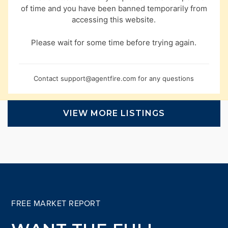
of time and you have been banned temporarily from
accessing this website.
Please wait for some time before trying again.
Contact
support@agentfire.com
for any questions
VIEW MORE LISTINGS
FREE MARKET REPORT