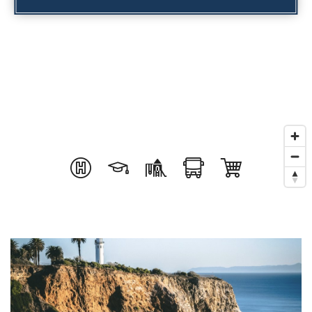
INVESTOR SERVICES
OFF-MARKET REPRESENTATION
LEGAL-ENHANCED GUIDANCE
PROPERTY SEARCH
ABOUT
EXCLUSIVE LISTINGS
NEIGHBORHOODS
RECENTLY SOLD
BLOG
CONTACT
310-901-4687
steven@stevenmullins.com