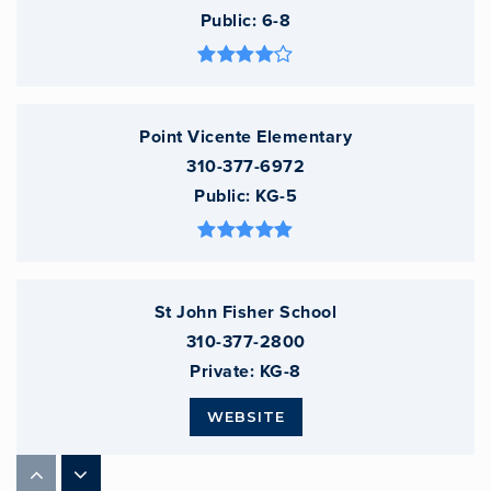
Public
6-8
Point Vicente Elementary
310-377-6972
Public
KG-5
St John Fisher School
310-377-2800
Private
KG-8
WEBSITE