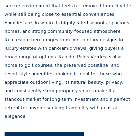
serene environment that feels far removed from city life
while still being close to essential conveniences.
Families are drawn to its highly rated schools, spacious
homes, and strong community-focused atmosphere.
Real estate here ranges from mid-century designs to
luxury estates with panoramic views, giving buyers a
broad range of options. Rancho Palos Verdes is also
home to golf courses, the preserved coastline, and
resort-style amenities, making it ideal for those who
appreciate outdoor living. Its natural beauty, privacy,
and consistently strong property values make it a
standout market for long-term investment and a perfect
retreat for anyone seeking tranquility with coastal
elegance.