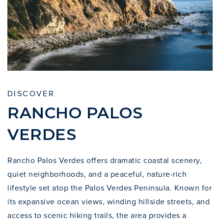
DISCOVER
RANCHO PALOS
VERDES
Rancho Palos Verdes offers dramatic coastal scenery,
quiet neighborhoods, and a peaceful, nature-rich
lifestyle set atop the Palos Verdes Peninsula. Known for
its expansive ocean views, winding hillside streets, and
access to scenic hiking trails, the area provides a