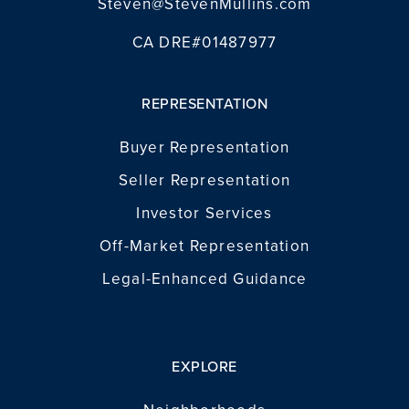
Steven@StevenMullins.com
CA DRE#01487977
REPRESENTATION
Buyer Representation
Seller Representation
Investor Services
Off-Market Representation
Legal-Enhanced Guidance
EXPLORE