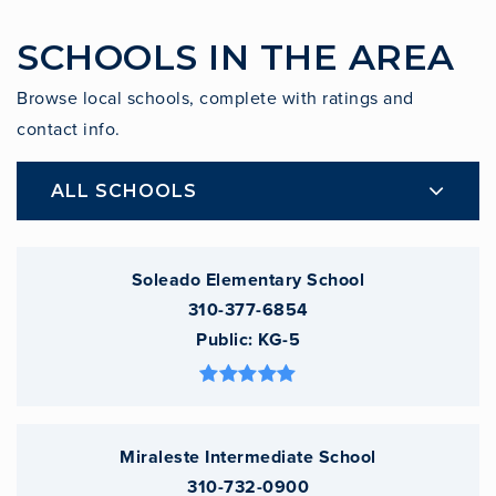
SCHOOLS IN THE AREA
Browse local schools, complete with ratings and
contact info.
ALL SCHOOLS
Soleado Elementary School
310-377-6854
Public
KG-5
Miraleste Intermediate School
310-732-0900