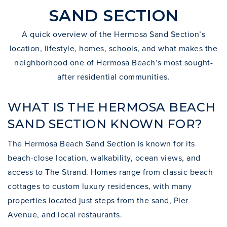
SAND SECTION
A quick overview of the Hermosa Sand Section’s
location, lifestyle, homes, schools, and what makes the
neighborhood one of Hermosa Beach’s most sought-
after residential communities.
WHAT IS THE HERMOSA BEACH
SAND SECTION KNOWN FOR?
The Hermosa Beach Sand Section is known for its
beach-close location, walkability, ocean views, and
access to The Strand. Homes range from classic beach
cottages to custom luxury residences, with many
properties located just steps from the sand, Pier
Avenue, and local restaurants.