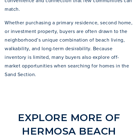
convenience and connection that few communities can
match.
Whether purchasing a primary residence, second home,
or investment property, buyers are often drawn to the
neighborhood’s unique combination of beach living,
walkability, and long-term desirability. Because
inventory is limited, many buyers also explore
off-
market opportunities
when searching for homes in the
Sand Section.
EXPLORE MORE OF
HERMOSA BEACH