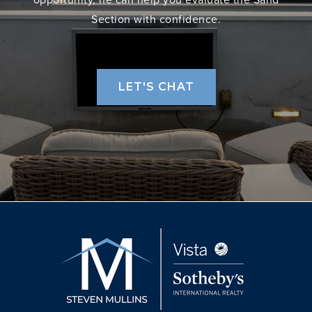
Section with confidence.
LET'S CHAT