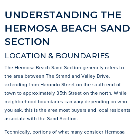
UNDERSTANDING THE
HERMOSA BEACH SAND
SECTION
LOCATION & BOUNDARIES
The Hermosa Beach Sand Section generally refers to
the area between The Strand and Valley Drive,
extending from Herondo Street on the south end of
town to approximately 35th Street on the north. While
neighborhood boundaries can vary depending on who
you ask, this is the area most buyers and local residents
associate with the Sand Section.
Technically, portions of what many consider Hermosa