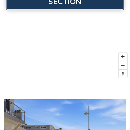
SECTION
INVESTOR SERVICES
OFF-MARKET REPRESENTATION
LEGAL-ENHANCED GUIDANCE
PROPERTY SEARCH
ABOUT
EXCLUSIVE LISTINGS
NEIGHBORHOODS
RECENTLY SOLD
BLOG
CONTACT
310-901-4687
steven@stevenmullins.com