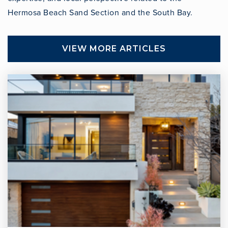
Hermosa Beach Sand Section and the South Bay.
VIEW MORE ARTICLES