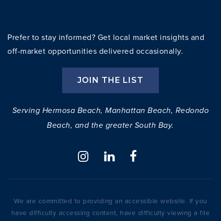
Prefer to stay informed? Get local market insights and
off-market opportunities delivered occasionally.
JOIN THE LIST
Serving Hermosa Beach, Manhattan Beach, Redondo
Beach, and the greater South Bay.
We are committed to providing an accessible website. If you
have difficulty accessing content, have difficulty viewing a file