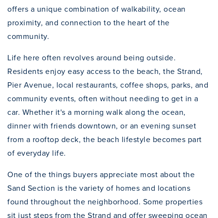
offers a unique combination of walkability, ocean
proximity, and connection to the heart of the
community.
Life here often revolves around being outside.
Residents enjoy easy access to the beach, the Strand,
Pier Avenue, local restaurants, coffee shops, parks, and
community events, often without needing to get in a
car. Whether it's a morning walk along the ocean,
dinner with friends downtown, or an evening sunset
from a rooftop deck, the beach lifestyle becomes part
of everyday life.
One of the things buyers appreciate most about the
Sand Section is the variety of homes and locations
found throughout the neighborhood. Some properties
sit just steps from the Strand and offer sweeping ocean