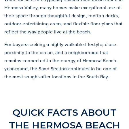
Hermosa Valley
, many homes make exceptional use of
their space through thoughtful design, rooftop decks,
outdoor entertaining areas, and flexible floor plans that
reflect the way people live at the beach.
For buyers seeking a highly walkable lifestyle, close
proximity to the ocean, and a neighborhood that
remains connected to the energy of Hermosa Beach
year-round, the Sand Section continues to be one of
the most sought-after locations in the South Bay.
QUICK FACTS ABOUT
THE HERMOSA BEACH