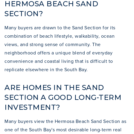
HERMOSA BEACH SAND
SECTION?
Many buyers are drawn to the Sand Section for its
combination of beach lifestyle, walkability, ocean
views, and strong sense of community. The
neighborhood offers a unique blend of everyday
convenience and coastal living that is difficult to
replicate elsewhere in the South Bay.
ARE HOMES IN THE SAND
SECTION A GOOD LONG-TERM
INVESTMENT?
Many buyers view the Hermosa Beach Sand Section as
one of the South Bay's most desirable long-term real