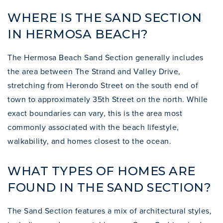
WHERE IS THE SAND SECTION
IN HERMOSA BEACH?
The Hermosa Beach Sand Section generally includes
the area between The Strand and Valley Drive,
stretching from Herondo Street on the south end of
town to approximately 35th Street on the north. While
exact boundaries can vary, this is the area most
commonly associated with the beach lifestyle,
walkability, and homes closest to the ocean.
WHAT TYPES OF HOMES ARE
FOUND IN THE SAND SECTION?
The Sand Section features a mix of architectural styles,