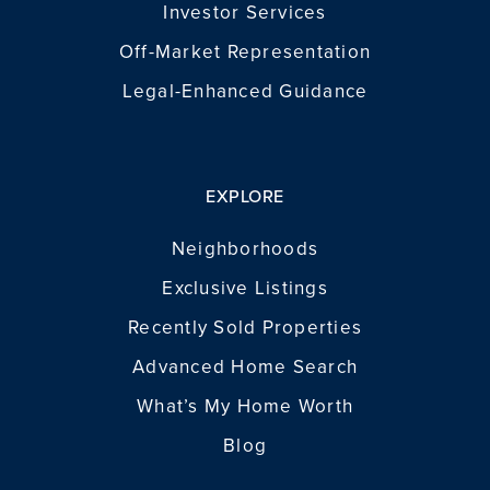
Investor Services
Off-Market Representation
Legal-Enhanced Guidance
EXPLORE
Neighborhoods
Exclusive Listings
Recently Sold Properties
Advanced Home Search
What’s My Home Worth
Blog