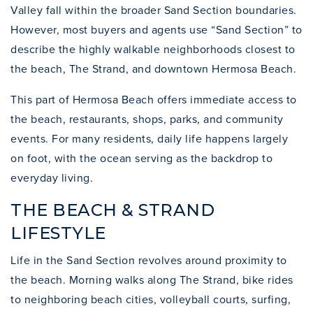
Valley fall within the broader Sand Section boundaries.
However, most buyers and agents use “Sand Section” to
describe the highly walkable neighborhoods closest to
the beach, The Strand, and downtown Hermosa Beach.
This part of Hermosa Beach offers immediate access to
the beach, restaurants, shops, parks, and community
events. For many residents, daily life happens largely
on foot, with the ocean serving as the backdrop to
everyday living.
THE BEACH & STRAND
LIFESTYLE
Life in the Sand Section revolves around proximity to
the beach. Morning walks along The Strand, bike rides
to neighboring beach cities, volleyball courts, surfing,