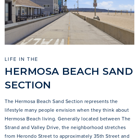
LIFE IN THE
HERMOSA BEACH SAND
SECTION
The Hermosa Beach Sand Section represents the
lifestyle many people envision when they think about
Hermosa Beach living. Generally located between
The
Strand
and Valley Drive, the neighborhood stretches
from Herondo Street to approximately 35th Street and