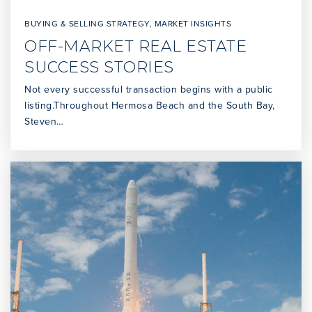
BUYING & SELLING STRATEGY
,
MARKET INSIGHTS
OFF-MARKET REAL ESTATE
SUCCESS STORIES
Not every successful transaction begins with a public
listing.Throughout Hermosa Beach and the South Bay,
Steven…