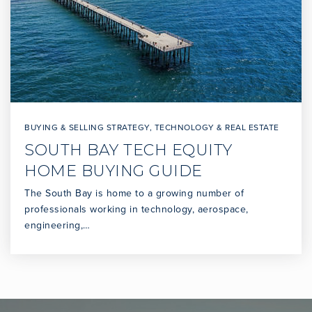
BUYING & SELLING STRATEGY
,
TECHNOLOGY & REAL ESTATE
SOUTH BAY TECH EQUITY
HOME BUYING GUIDE
The South Bay is home to a growing number of
professionals working in technology, aerospace,
engineering,…