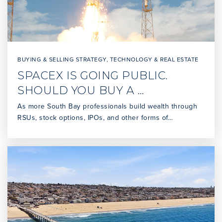
BUYING & SELLING STRATEGY
,
TECHNOLOGY & REAL ESTATE
SPACEX IS GOING PUBLIC.
SHOULD YOU BUY A …
As more South Bay professionals build wealth through
RSUs, stock options, IPOs, and other forms of…