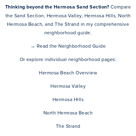
Thinking beyond the Hermosa Sand Section?
Compare
the Sand Section, Hermosa Valley, Hermosa Hills, North
Hermosa Beach, and The Strand in my comprehensive
neighborhood guide.
→
Read the Neighborhood Guide
Or explore individual neighborhood pages:
Hermosa Beach Overview
Hermosa Valley
Hermosa Hills
North Hermosa Beach
The Strand