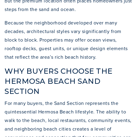
but the premium location often places homeowners just
steps from the sand and ocean.
Because the neighborhood developed over many
decades, architectural styles vary significantly from
block to block. Properties may offer ocean views,
rooftop decks, guest units, or unique design elements
that reflect the area’s rich beach history.
WHY BUYERS CHOOSE THE
HERMOSA BEACH SAND
SECTION
For many buyers, the Sand Section represents the
quintessential Hermosa Beach lifestyle. The ability to
walk to the beach, local restaurants, community events,
and neighboring beach cities creates a level of