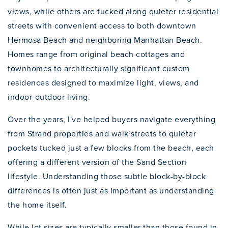
views, while others are tucked along quieter residential
streets with convenient access to both downtown
Hermosa Beach and neighboring Manhattan Beach.
Homes range from original beach cottages and
townhomes to architecturally significant custom
residences designed to maximize light, views, and
indoor-outdoor living.
Over the years, I've helped buyers navigate everything
from Strand properties and walk streets to quieter
pockets tucked just a few blocks from the beach, each
offering a different version of the Sand Section
lifestyle. Understanding those subtle block-by-block
differences is often just as important as understanding
the home itself.
While lot sizes are typically smaller than those found in