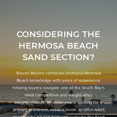
CONSIDERING THE
HERMOSA BEACH
SAND SECTION?
Steven Mullins combines firsthand Hermosa
Beach knowledge with years of experience
helping buyers navigate one of the South Bay's
most competitive and sought-after
neighborhoods. Whether you're looking for a
primary residence, second home, or off-market
opportunity, he can help you evaluate the Sand