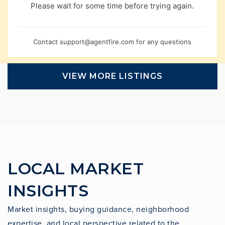
Please wait for some time before trying again.
Contact
support@agentfire.com
for any questions
VIEW MORE LISTINGS
LOCAL MARKET
INSIGHTS
Market insights, buying guidance, neighborhood
expertise, and local perspective related to the