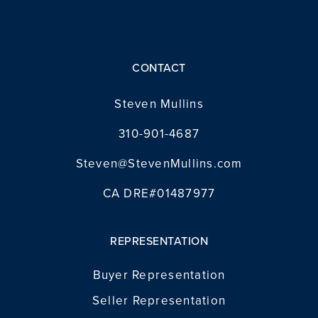
CONTACT
Steven Mullins
310-901-4687
Steven@StevenMullins.com
CA DRE#01487977
REPRESENTATION
Buyer Representation
Seller Representation