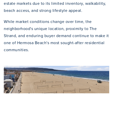
estate markets due to its limited inventory, walkability,
beach access, and strong lifestyle appeal.
While market conditions change over time, the
neighborhood's unique location, proximity to The
Strand, and enduring buyer demand continue to make it
one of Hermosa Beach's most sought-after residential
communities.