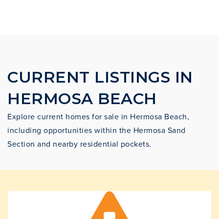
CURRENT LISTINGS IN
HERMOSA BEACH
Explore current homes for sale in Hermosa Beach,
including opportunities within the Hermosa Sand
Section and nearby residential pockets.