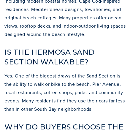
including modern coastal homes, Cape Cod-inspired
residences, Mediterranean designs, townhomes, and
original beach cottages. Many properties offer ocean
views, rooftop decks, and indoor-outdoor living spaces
designed around the beach lifestyle.
IS THE HERMOSA SAND
SECTION WALKABLE?
Yes. One of the biggest draws of the Sand Section is
the ability to walk or bike to the beach, Pier Avenue,
local restaurants, coffee shops, parks, and community
events. Many residents find they use their cars far less
than in other South Bay neighborhoods.
WHY DO BUYERS CHOOSE THE