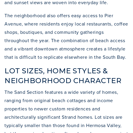
and sunset views are woven into everyday life.
The neighborhood also offers easy access to Pier
Avenue, where residents enjoy local restaurants, coffee
shops, boutiques, and community gatherings
throughout the year. The combination of beach access
and a vibrant downtown atmosphere creates a lifestyle
that is difficult to replicate elsewhere in the South Bay.
LOT SIZES, HOME STYLES &
NEIGHBORHOOD CHARACTER
The Sand Section features a wide variety of homes,
ranging from original beach cottages and income
properties to newer custom residences and
architecturally significant Strand homes. Lot sizes are
typically smaller than those found in Hermosa Valley,