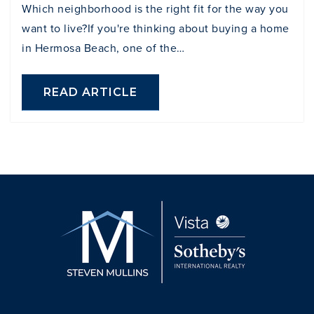
Which neighborhood is the right fit for the way you
want to live?If you're thinking about buying a home
in Hermosa Beach, one of the…
READ ARTICLE