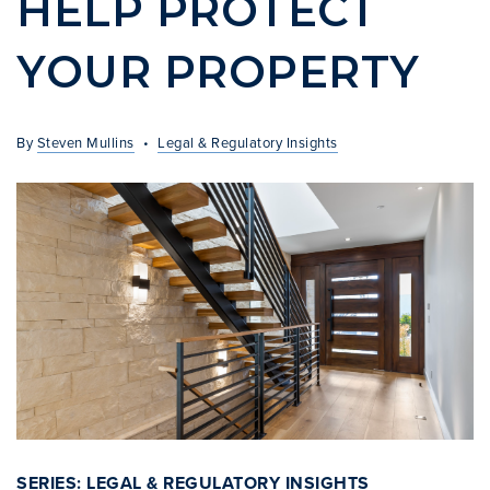
HELP PROTECT
INVESTOR SERVICES
YOUR PROPERTY
OFF-MARKET REPRESENTATION
LEGAL-ENHANCED GUIDANCE
By
Steven Mullins
Legal & Regulatory Insights
PROPERTY SEARCH
ABOUT
EXCLUSIVE LISTINGS
NEIGHBORHOODS
RECENTLY SOLD
BLOG
CONTACT
310-901-4687
steven@stevenmullins.com
SERIES: LEGAL & REGULATORY INSIGHTS