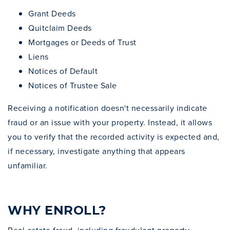
Grant Deeds
Quitclaim Deeds
Mortgages or Deeds of Trust
Liens
Notices of Default
Notices of Trustee Sale
Receiving a notification doesn't necessarily indicate
fraud or an issue with your property. Instead, it allows
you to verify that the recorded activity is expected and,
if necessary, investigate anything that appears
unfamiliar.
WHY ENROLL?