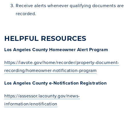
Receive alerts whenever qualifying documents are
recorded.
HELPFUL RESOURCES
Los Angeles County Homeowner Alert Program
https://lavote.gov/home/recorder/property-document-
recording/homeowner-notification-program
Los Angeles County e-Notification Registration
https://assessor.lacounty.gov/news-
information/enotification