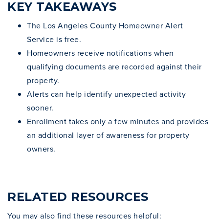
KEY TAKEAWAYS
The Los Angeles County Homeowner Alert
Service is free.
Homeowners receive notifications when
qualifying documents are recorded against their
property.
Alerts can help identify unexpected activity
sooner.
Enrollment takes only a few minutes and provides
an additional layer of awareness for property
owners.
RELATED RESOURCES
You may also find these resources helpful: