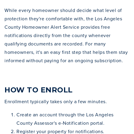
While every homeowner should decide what level of
protection they're comfortable with, the Los Angeles
County Homeowner Alert Service provides free
notifications directly from the county whenever
qualifying documents are recorded. For many
homeowners, it's an easy first step that helps them stay
informed without paying for an ongoing subscription.
HOW TO ENROLL
Enrollment typically takes only a few minutes.
Create an account through the Los Angeles
County Assessor's e-Notification portal.
Register your property for notifications.