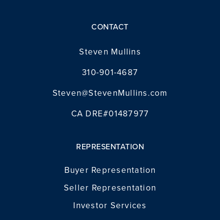
CONTACT
Steven Mullins
310-901-4687
Steven@StevenMullins.com
CA DRE#01487977
REPRESENTATION
Buyer Representation
Seller Representation
Investor Services