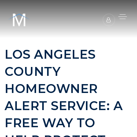
LOS ANGELES
COUNTY
HOMEOWNER
ALERT SERVICE: A
FREE WAY TO
BUYERS REPRESENTATION
SELLER REPRESENTATION