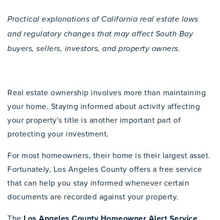
Practical explanations of California real estate laws
and regulatory changes that may affect South Bay
buyers, sellers, investors, and property owners.
Real estate ownership involves more than maintaining
your home. Staying informed about activity affecting
your property's title is another important part of
protecting your investment.
For most homeowners, their home is their largest asset.
Fortunately, Los Angeles County offers a free service
that can help you stay informed whenever certain
documents are recorded against your property.
The
Los Angeles County Homeowner Alert Service