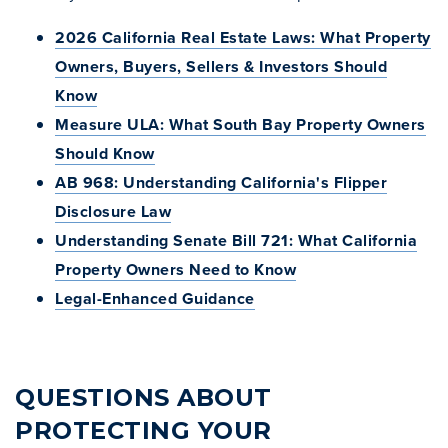
2026 California Real Estate Laws: What Property
Owners, Buyers, Sellers & Investors Should
Know
Measure ULA: What South Bay Property Owners
Should Know
AB 968: Understanding California's Flipper
Disclosure Law
Understanding Senate Bill 721: What California
Property Owners Need to Know
Legal-Enhanced Guidance
QUESTIONS ABOUT
PROTECTING YOUR