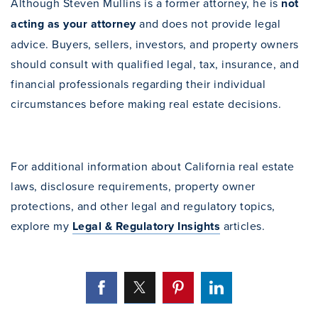
Although Steven Mullins is a former attorney, he is
not
acting as your attorney
and does not provide legal
advice. Buyers, sellers, investors, and property owners
should consult with qualified legal, tax, insurance, and
financial professionals regarding their individual
circumstances before making real estate decisions.
For additional information about California real estate
laws, disclosure requirements, property owner
protections, and other legal and regulatory topics,
explore my
Legal & Regulatory Insights
articles.