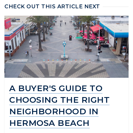
CHECK OUT THIS ARTICLE NEXT
A BUYER'S GUIDE TO
CHOOSING THE RIGHT
NEIGHBORHOOD IN
HERMOSA BEACH