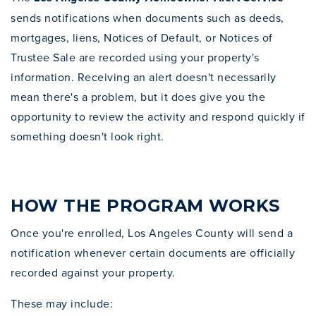
sends notifications when documents such as deeds,
mortgages, liens, Notices of Default, or Notices of
Trustee Sale are recorded using your property's
information. Receiving an alert doesn't necessarily
mean there's a problem, but it does give you the
opportunity to review the activity and respond quickly if
something doesn't look right.
HOW THE PROGRAM WORKS
Once you're enrolled, Los Angeles County will send a
notification whenever certain documents are officially
recorded against your property.
These may include: