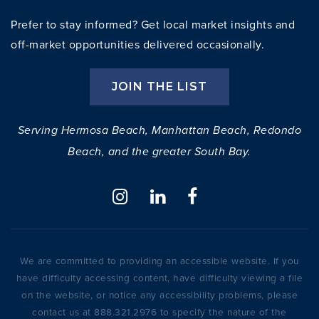
Prefer to stay informed? Get local market insights and
off-market opportunities delivered occasionally.
JOIN THE LIST
Serving Hermosa Beach, Manhattan Beach, Redondo
Beach, and the greater South Bay.
We are committed to providing an accessible website. If you
have difficulty accessing content, have difficulty viewing a file
on the website, or notice any accessibility problems, please
contact us at 888.321.2976 to specify the nature of the