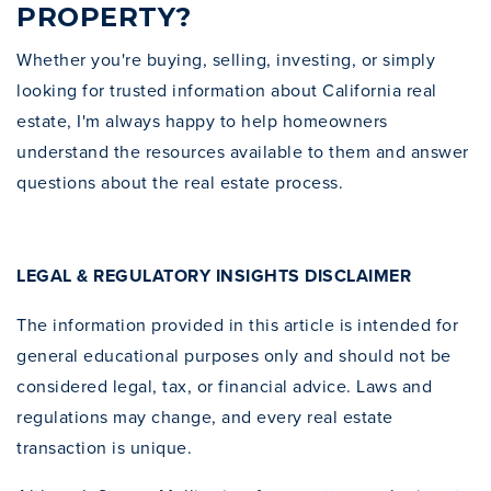
PROPERTY?
Whether you're buying, selling, investing, or simply
looking for trusted information about California real
estate, I'm always happy to help homeowners
understand the resources available to them and answer
questions about the real estate process.
LEGAL & REGULATORY INSIGHTS DISCLAIMER
The information provided in this article is intended for
general educational purposes only and should not be
considered legal, tax, or financial advice. Laws and
regulations may change, and every real estate
transaction is unique.