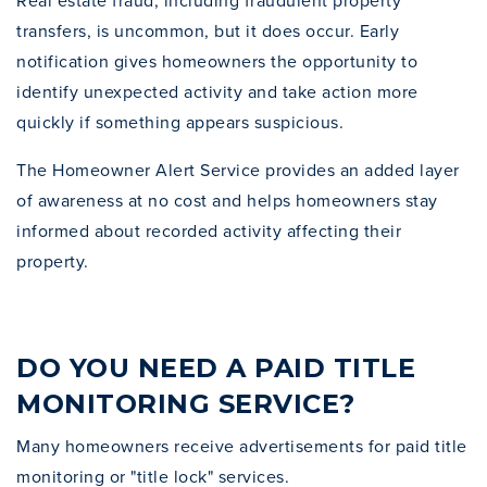
Real estate fraud, including fraudulent property
transfers, is uncommon, but it does occur. Early
notification gives homeowners the opportunity to
identify unexpected activity and take action more
quickly if something appears suspicious.
The Homeowner Alert Service provides an added layer
of awareness at no cost and helps homeowners stay
informed about recorded activity affecting their
property.
DO YOU NEED A PAID TITLE
MONITORING SERVICE?
Many homeowners receive advertisements for paid title
monitoring or "title lock" services.