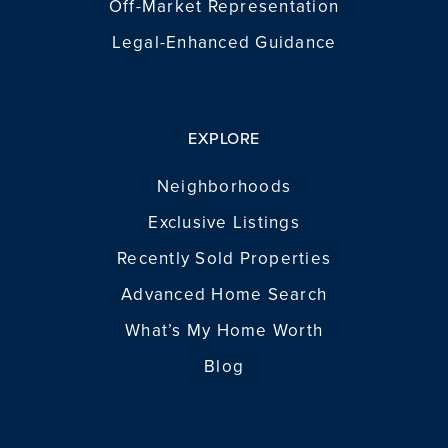
Off-Market Representation
Legal-Enhanced Guidance
EXPLORE
Neighborhoods
Exclusive Listings
Recently Sold Properties
Advanced Home Search
What’s My Home Worth
Blog